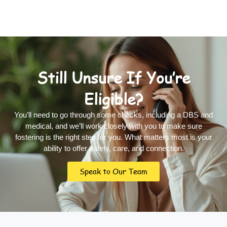
Still Unsure If You’re
Eligible?
You’ll need to go through some checks, including a DBS and
medical, and we’ll work closely with you to make sure
fostering is the right step for you. What matters most is your
ability to offer safety, care, and connection.
Speak to Our Team