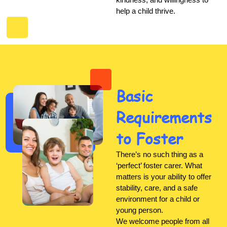
help a child thrive.
Basic
Requirements
to Foster
There’s no such thing as a
‘perfect’ foster carer. What
matters is your ability to offer
stability, care, and a safe
environment for a child or
young person.
We welcome people from all