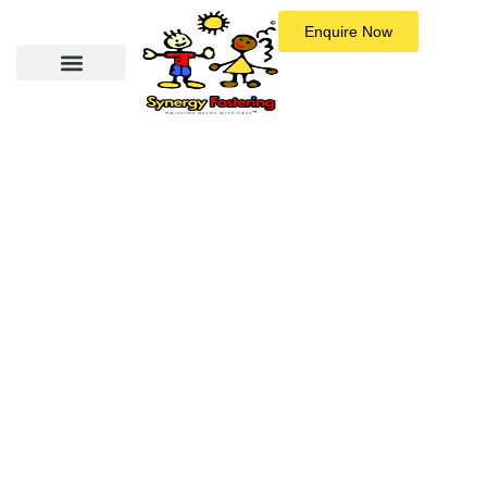
Enquire Now
Could You Be a Foster Carer?
Fostering is about commitment, empathy, and being ready to grow
with the child in your care. We’re looking for people who are open
to learning, emotionally available, and willing to stick by a child
through the ups and downs.