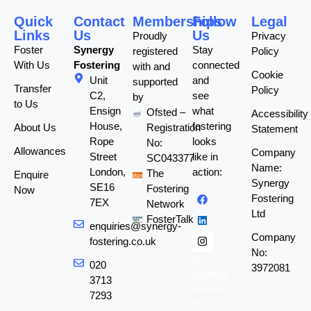
Quick
Contact
Memberships
Follow
Legal
Links
Us
Us
Proudly
Privacy
Foster
Synergy
Stay
registered
Policy
With Us
Fostering
connected
with and
Cookie
Unit
and
supported
Transfer
Policy
C2,
see
by
to Us
Ensign
what
Ofsted –
Accessibility
House,
fostering
About Us
Registration
Statement
Rope
looks
No:
Allowances
Company
Street
like in
SC043377
Name:
London,
action:
The
Enquire
Synergy
SE16
Fostering
Now
Fostering
7EX
Network
Ltd
FosterTalk
enquiries@synergy-
Company
fostering.co.uk
No:
At
020
3972081
Synergy
3713
Fostering,
7293
our