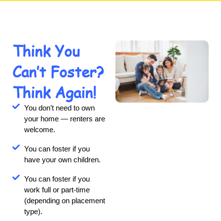
Think You
Can’t Foster?
Think Again!
You don’t need to own
your home — renters are
welcome.
You can foster if you
have your own children.
You can foster if you
work full or part-time
(depending on placement
type).