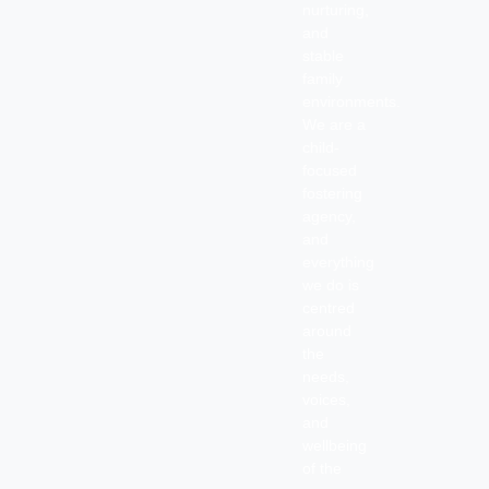
nurturing,
and
stable
family
environments.
We are a
child-
focused
fostering
agency,
and
everything
we do is
centred
around
the
needs,
voices,
and
wellbeing
of the