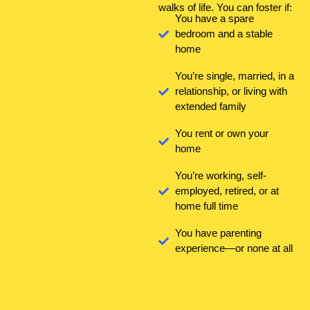
walks of life. You can foster if:
You have a spare
bedroom and a stable
home
You’re single, married, in a
relationship, or living with
extended family
You rent or own your
home
You’re working, self-
employed, retired, or at
home full time
You have parenting
experience—or none at all