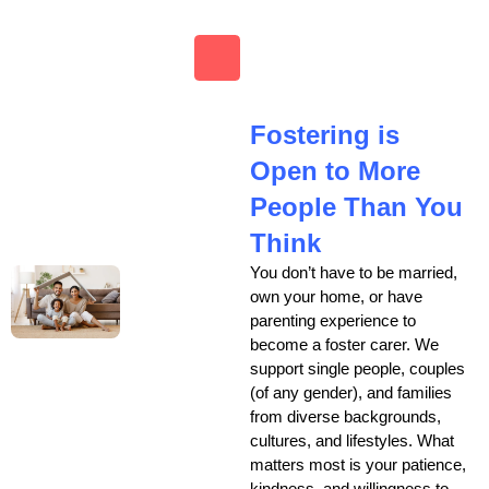
Fostering is
Open to More
People Than You
Think
You don’t have to be married,
own your home, or have
parenting experience to
become a foster carer. We
support single people, couples
(of any gender), and families
from diverse backgrounds,
cultures, and lifestyles. What
matters most is your patience,
kindness, and willingness to