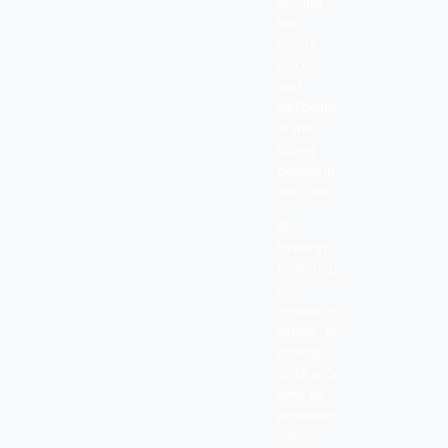
around
the
needs,
voices,
and
wellbeing
of the
young
people in
our care.
At
Synergy
Fostering,
our
mission is
simple: to
change
children’s
lives by
providing
safe,