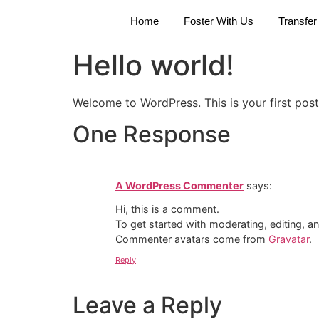
Home
Foster With Us
Transfer
Hello world!
Welcome to WordPress. This is your first post. 
One Response
A WordPress Commenter
says:
Hi, this is a comment.
To get started with moderating, editing, 
Commenter avatars come from
Gravatar
.
Reply
Leave a Reply