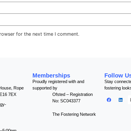
rowser for the next time I comment.
Memberships
Follow U
Proudly registered with and
Stay connect
 House, Rope
supported by
fostering looks
SE16 7EX
Ofsted – Registration
No: SC043377
gy-
The Fostering Network
m–5:00pm