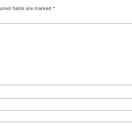
uired fields are marked
*