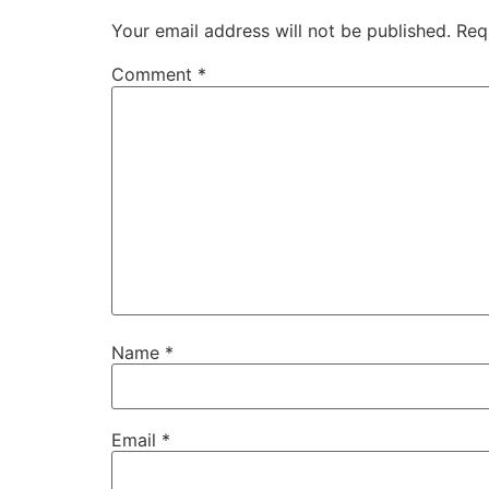
Your email address will not be published.
Req
Comment
*
Name
*
Email
*