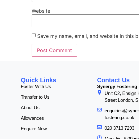
Website
Save my name, email, and website in this b
Quick Links
Contact Us
Foster With Us
Synergy Fostering
Unit C2, Ensign
Transfer to Us
Street London, 
About Us
enquiries@syner
fostering.co.uk
Allowances
020 3713 7293
Enquire Now
Mon–Fri: 9:00a