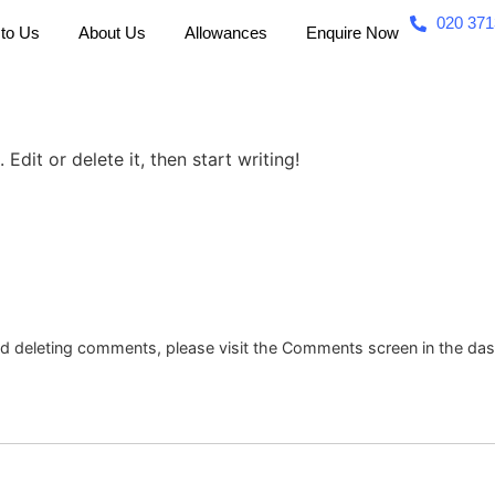
020 371
 to Us
About Us
Allowances
Enquire Now
Edit or delete it, then start writing!
and deleting comments, please visit the Comments screen in the da