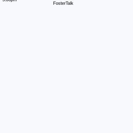
FosterTalk