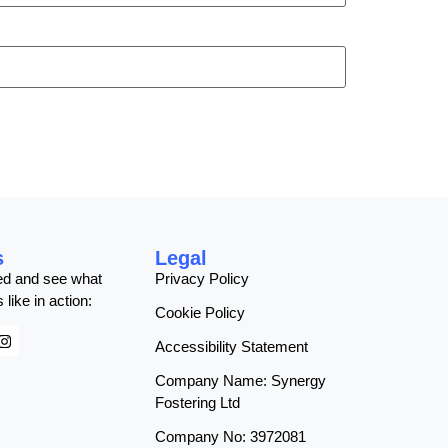
s
Legal
ed and see what
Privacy Policy
 like in action:
Cookie Policy
Accessibility Statement
Company Name: Synergy
Fostering Ltd
Company No: 3972081