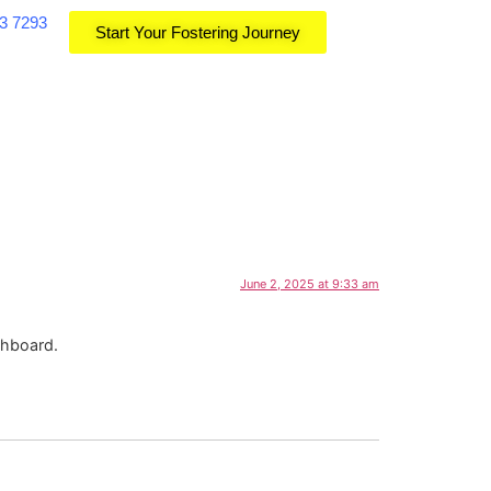
3 7293
Start Your Fostering Journey
June 2, 2025 at 9:33 am
shboard.